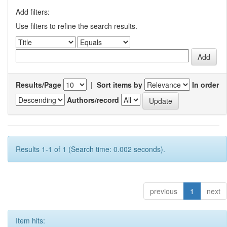
Add filters:
Use filters to refine the search results.
Results/Page
|
Sort items by
In order
Authors/record
Results 1-1 of 1 (Search time: 0.002 seconds).
previous
1
next
Item hits: