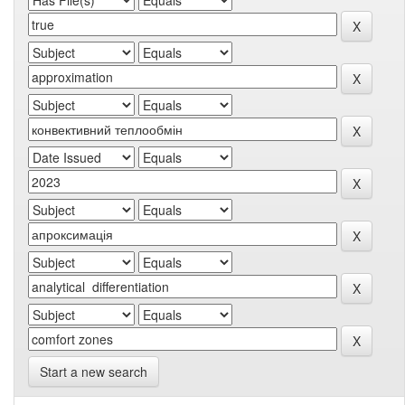
Start a new search