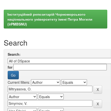
Інституційний репозитарій Чорноморського
національного університету імені Петра Могили
(irPMBSNU)
Search
Search:
for
Current filters: