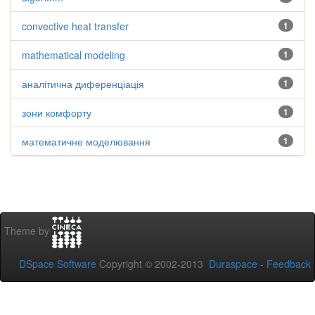
convective heat transfer
1
mathematical modeling
1
аналітична диференціація
1
зони комфорту
1
математичне моделювання
1
Theme by
DSpace Software
Copyright © 2002-2013
Duraspace
-
Feedback