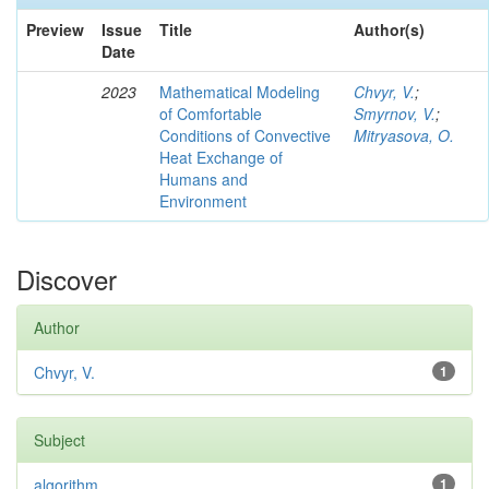
Preview
Issue
Title
Author(s)
Date
2023
Mathematical Modeling
Chvyr, V.
;
of Comfortable
Smyrnov, V.
;
Conditions of Convective
Mitryasova, O.
Heat Exchange of
Humans and
Environment
Discover
Author
Chvyr, V.
1
Subject
algorithm
1