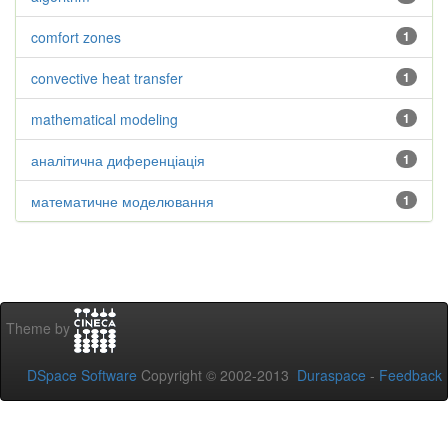
comfort zones
1
convective heat transfer
1
mathematical modeling
1
аналітична диференціація
1
математичне моделювання
1
Theme by
DSpace Software
Copyright © 2002-2013
Duraspace
-
Feedback