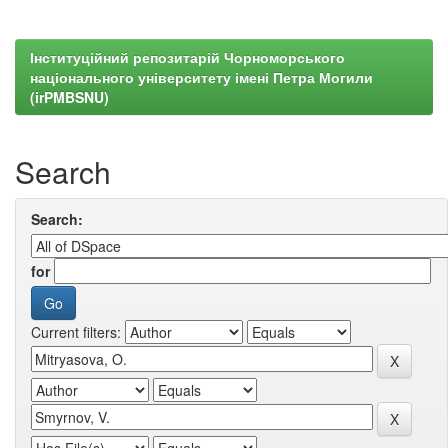
Інституційний репозитарій Чорноморського
національного університету імені Петра Могили
(irPMBSNU)
Search
Search:
for
Current filters: