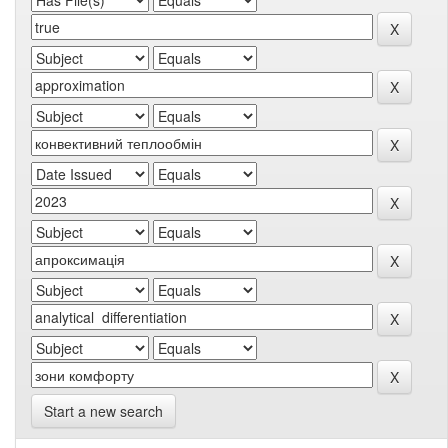
Start a new search