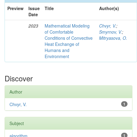
Preview
Issue
Title
Author(s)
Date
2023
Mathematical Modeling
Chvyr, V.
;
of Comfortable
Smyrnov, V.
;
Conditions of Convective
Mitryasova, O.
Heat Exchange of
Humans and
Environment
Discover
Author
Chvyr, V.
1
Subject
algorithm
1