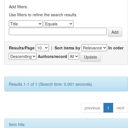
Add filters:
Use filters to refine the search results.
Results/Page
|
Sort items by
In order
Authors/record
Results 1-1 of 1 (Search time: 0.001 seconds).
previous
1
next
Item hits: