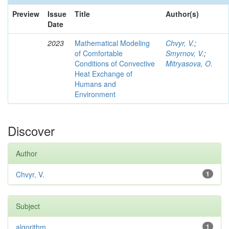
Preview
Issue
Title
Author(s)
Date
2023
Mathematical Modeling
Chvyr, V.
;
of Comfortable
Smyrnov, V.
;
Conditions of Convective
Mitryasova, O.
Heat Exchange of
Humans and
Environment
Discover
Author
Chvyr, V.
1
Subject
algorithm
1