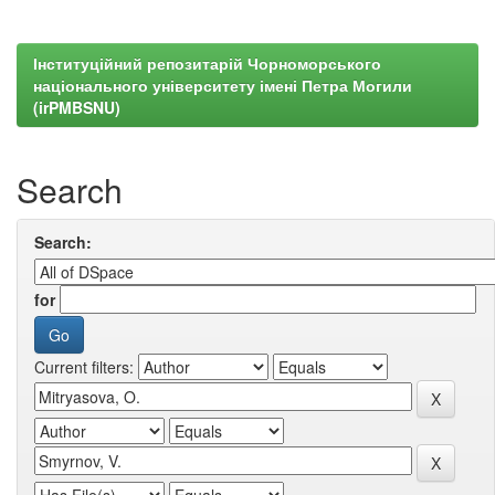
Інституційний репозитарій Чорноморського
національного університету імені Петра Могили
(irPMBSNU)
Search
Search:
for
Current filters: