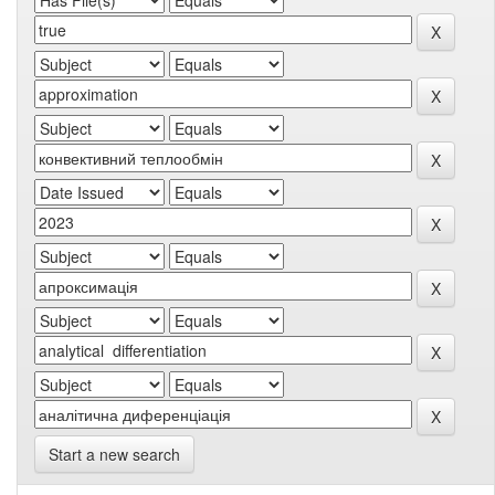
Start a new search