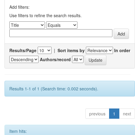
Add filters:
Use filters to refine the search results.
Results/Page
|
Sort items by
In order
Authors/record
Results 1-1 of 1 (Search time: 0.002 seconds).
previous
1
next
Item hits: