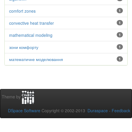
comfort zones
1
convective heat transfer
1
mathematical modeling
1
зони комфорту
1
математичне моделювання
1
Theme by
DSpace Software
Copyright © 2002-2013
Duraspace
-
Feedback