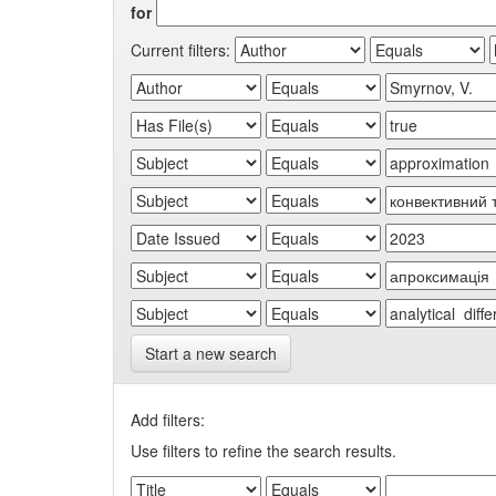
for
Current filters:
Start a new search
Add filters:
Use filters to refine the search results.