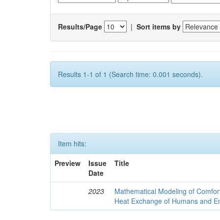
Results/Page
|
Sort items by
Results 1-1 of 1 (Search time: 0.001 seconds).
Item hits:
Preview
Issue
Title
Date
2023
Mathematical Modeling of Comfort
Heat Exchange of Humans and E