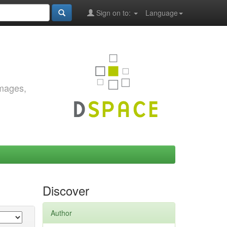
Sign on to:
Language
images,
Discover
Author