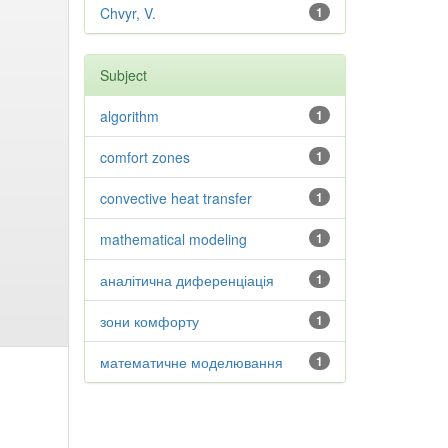
Chvyr, V.
1
Subject
algorithm
1
comfort zones
1
convective heat transfer
1
mathematical modeling
1
аналітична диференціація
1
зони комфорту
1
математичне моделювання
1