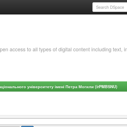
 access to all types of digital content including text, 
ціонального університету імені Петра Могили (irPMBSNU)