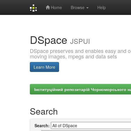
Home
Browse
Help
Skip
navigation
DSpace
JSPUI
DSpace preserves and enables easy and open
moving images, mpegs and data sets
Learn More
Інституційний репозитарій Чорноморського на
Search
Search: