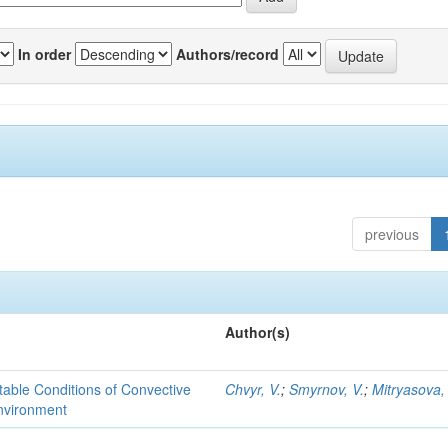
In order
Authors/record
previous
Author(s)
able Conditions of Convective
Chvyr, V.
;
Smyrnov, V.
;
Mitryasova,
nvironment