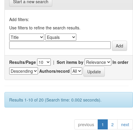
Start a new search
Add filters:
Use filters to refine the search results.
Results/Page
|
Sort items by
In order
Authors/record
Results 1-10 of 20 (Search time: 0.002 seconds).
previous
1
2
next