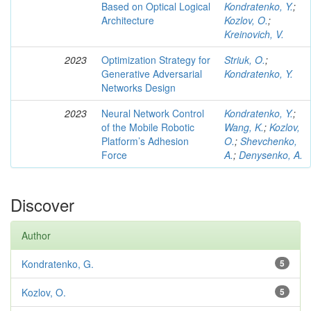
Based on Optical Logical
Kondratenko, Y.
;
Architecture
Kozlov, O.
;
Kreinovich, V.
2023
Optimization Strategy for
Striuk, O.
;
Generative Adversarial
Kondratenko, Y.
Networks Design
2023
Neural Network Control
Kondratenko, Y.
;
of the Mobile Robotic
Wang, K.
;
Kozlov,
Platform’s Adhesion
O.
;
Shevchenko,
Force
A.
;
Denysenko, A.
Discover
Author
Kondratenko, G.
5
Kozlov, O.
5