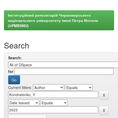
Інституційний репозитарій Чорноморського
національного університету імені Петра Могили
(irPMBSNU)
Search
Search:
for
Current filters: