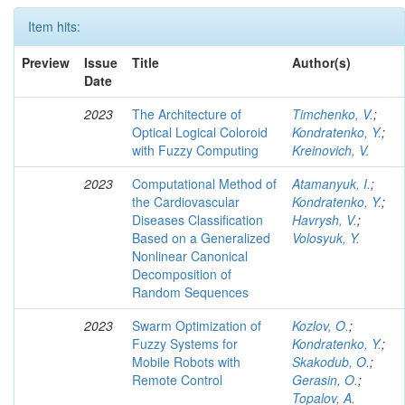
Item hits:
Preview
Issue
Title
Author(s)
Date
2023
The Architecture of
Timchenko, V.
;
Optical Logical Coloroid
Kondratenko, Y.
;
with Fuzzy Computing
Kreinovich, V.
2023
Computational Method of
Atamanyuk, I.
;
the Cardiovascular
Kondratenko, Y.
;
Diseases Classification
Havrysh, V.
;
Based on a Generalized
Volosyuk, Y.
Nonlinear Canonical
Decomposition of
Random Sequences
2023
Swarm Optimization of
Kozlov, O.
;
Fuzzy Systems for
Kondratenko, Y.
;
Mobile Robots with
Skakodub, O.
;
Remote Control
Gerasin, O.
;
Topalov, A.