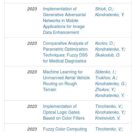
2023
Implementation of
Striuk, O.
;
Generative Adversarial
Kondratenko, Y.
Networks in Mobile
Applications for Image
Data Enhancement
2023
Comparative Analysis of
Kozlov, O.
;
Parametric Optimization
Kondratenko, Y.
;
Techniques: Fuzzy DSS
Skakodub, O.
for Medical Diagnostics
2023
Machine Learning for
Sidenko, I.
;
Unmanned Aerial Vehicle
Trukhov, A.
;
Routing on Rough
Kondratenko, G.
;
Terrain
Zhukov, Y.
;
Kondratenko, Y.
2023
Implementation of
Timchenko, V.
;
Optical Logic Gates
Kondratenko, Y.
;
Based on Color Filters
Kreinovich, V.
2023
Fuzzy Color Computing
Timchenko, V.
;