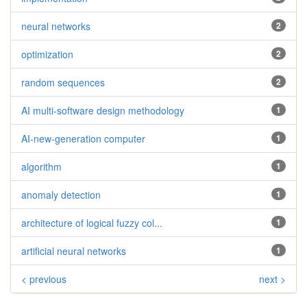
neural networks
2
optimization
2
random sequences
2
AI multi-software design methodology
1
AI-new-generation computer
1
algorithm
1
anomaly detection
1
architecture of logical fuzzy col...
1
artificial neural networks
1
< previous
next >