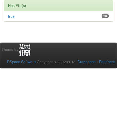
Has File(s)
true
20
Theme by
DSpace Software
Copyright © 2002-2013
Duraspace
-
Feedback