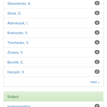
Shevchenko, A.
5
Striuk, O.
5
Atamanyuk, I.
4
Kreinovich, V.
4
Timchenko, V.
4
Zhukov, Y.
4
Borchik, E.
2
Havrysh, V.
2
next >
Subject
implementation
2