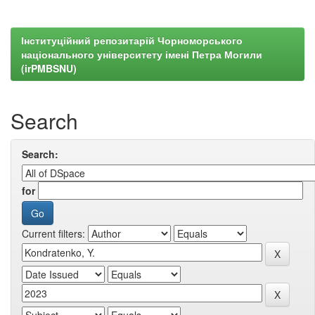
Інституційний репозитарій Чорноморського
національного університету імені Петра Могили
(irPMBSNU)
Search
Search:
for
Current filters: