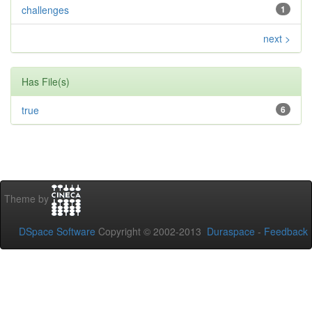
challenges
1
next >
Has File(s)
true
6
Theme by
DSpace Software
Copyright © 2002-2013
Duraspace
-
Feedback