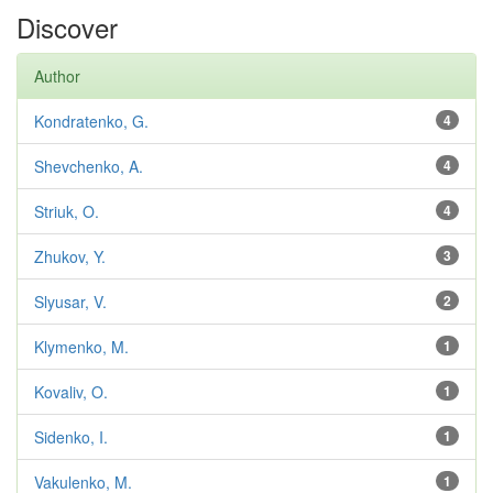
Discover
Author
Kondratenko, G.
4
Shevchenko, A.
4
Striuk, O.
4
Zhukov, Y.
3
Slyusar, V.
2
Klymenko, M.
1
Kovaliv, O.
1
Sidenko, I.
1
Vakulenko, M.
1