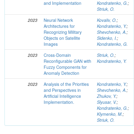
and Implementation
Kondratenko, G.
;
Striuk, O.
2023
Neural Network
Kovaliv, O.
;
Architectures for
Kondratenko, Y.
;
Recognizing Military
Shevchenko, A.
;
Objects on Satellite
Sidenko, I.
;
Images
Kondratenko, G.
2023
Cross-Domain
Striuk, O.
;
Reconfigurable GAN with
Kondratenko, Y.
Fuzzy Components for
Anomaly Detection
2023
Analysis of the Priorities
Kondratenko, Y.
;
and Perspectives in
Shevchenko, A.
;
Artificial Intelligence
Zhukov, Y.
;
Implementation.
Slyusar, V.
;
Kondratenko, G.
;
Klymenko, M.
;
Striuk, O.