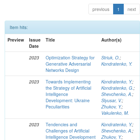
previous
1
next
Item hits:
Preview
Issue
Title
Author(s)
Date
2023
Optimization Strategy for
Striuk, O.
;
Generative Adversarial
Kondratenko, Y.
Networks Design
2023
Towards Implementing
Kondratenko, Y.
;
the Strategy of Artificial
Kondratenko, G.
;
Intelligence
Shevchenko, A.
;
Development: Ukraine
Slyusar, V.
;
Peculiarities
Zhukov, Y.
;
Vakulenko, M.
2023
Tendencies and
Kondratenko, Y.
;
Challenges of Artificial
Shevchenko, A.
;
Intelligence Development
Zhukov, Y.
;