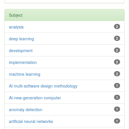
Subject
analysis
2
deep learning
2
development
2
implementation
2
machine learning
2
AI multi-software design methodology
1
AI-new-generation computer
1
anomaly detection
1
artificial neural networks
1