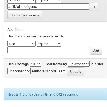
Start a new search
Add filters:
Use filters to refine the search results.
Results/Page
|
Sort items by
In order
Authors/record
Results 1-6 of 6 (Search time: 0.002 seconds).