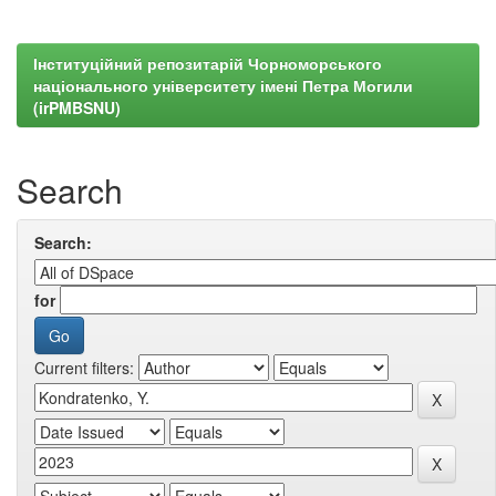
Інституційний репозитарій Чорноморського
національного університету імені Петра Могили
(irPMBSNU)
Search
Search:
for
Current filters: