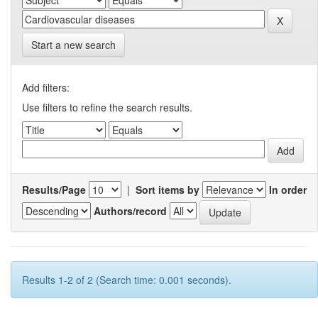
Start a new search
Add filters:
Use filters to refine the search results.
Results/Page
|
Sort items by
In order
Authors/record
Results 1-2 of 2 (Search time: 0.001 seconds).