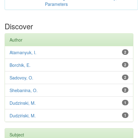
Parameters
Discover
Author
Atamanyuk, I.
2
Borchik, E.
2
Sadovoy, O.
2
Shebanina, O.
2
Dudzinski, M.
1
Dudziński, M.
1
Subject