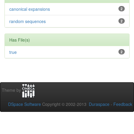
canonical expansions
2
random sequences
2
Has File(s)
true
2
Theme by
DSpace Software
Copyright © 2002-2013
Duraspace
-
Feedback