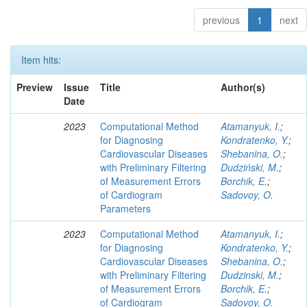
previous
1
next
Item hits:
Preview
Issue
Title
Author(s)
Date
2023
Computational Method
Atamanyuk, I.
;
for Diagnosing
Kondratenko, Y.
;
Cardiovascular Diseases
Shebanina, O.
;
with Preliminary Filtering
Dudziński, M.
;
of Measurement Errors
Borchik, E.
;
of Cardiogram
Sadovoy, O.
Parameters
2023
Computational Method
Atamanyuk, I.
;
for Diagnosing
Kondratenko, Y.
;
Cardiovascular Diseases
Shebanina, O.
;
with Preliminary Filtering
Dudzinski, M.
;
of Measurement Errors
Borchik, E.
;
of Cardiogram
Sadovoy, O.