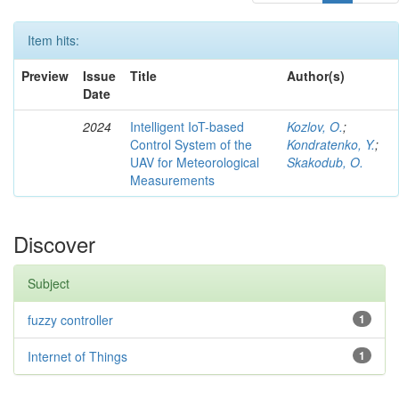
Item hits:
Preview
Issue
Title
Author(s)
Date
2024
Intelligent IoT-based
Kozlov, O.
;
Control System of the
Kondratenko, Y.
;
UAV for Meteorological
Skakodub, O.
Measurements
Discover
Subject
fuzzy controller
1
Internet of Things
1