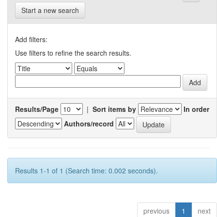
Start a new search
Add filters:
Use filters to refine the search results.
Results/Page
|
Sort items by
In order
Authors/record
Results 1-1 of 1 (Search time: 0.002 seconds).
previous
1
next