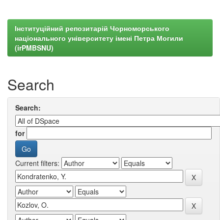
Інституційний репозитарій Чорноморського
національного університету імені Петра Могили
(irPMBSNU)
Search
Search:
for
Current filters: