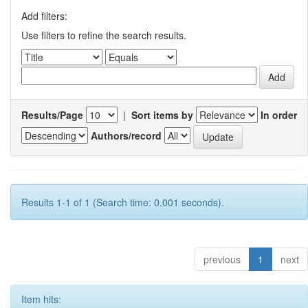
Add filters:
Use filters to refine the search results.
Results/Page
|
Sort items by
In order
Authors/record
Results 1-1 of 1 (Search time: 0.001 seconds).
previous
1
next
Item hits: