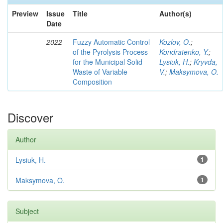
Preview
Issue
Title
Author(s)
Date
2022
Fuzzy Automatic Control
Kozlov, O.
;
of the Pyrolysis Process
Kondratenko, Y.
;
for the Municipal Solid
Lysiuk, H.
;
Kryvda,
Waste of Variable
V.
;
Maksymova, O.
Composition
Discover
Author
Lysiuk, H.
1
Maksymova, O.
1
Subject