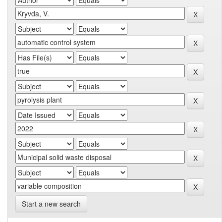
Start a new search