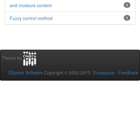
and moisture content
1
Fuzzy control method
1
Theme by
DSpace Software
Copyright © 2002-2013
Duraspace
-
Feedback