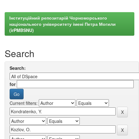
Інституційний репозитарій Чорноморського
національного університету імені Петра Могили
(irPMBSNU)
Search
Search:
for
Current filters: