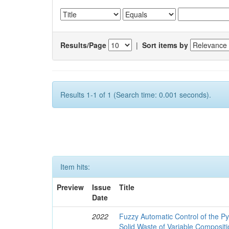
Results/Page
|
Sort items by
Results 1-1 of 1 (Search time: 0.001 seconds).
Item hits:
Preview
Issue
Title
Date
2022
Fuzzy Automatic Control of the Py
Solid Waste of Variable Composit