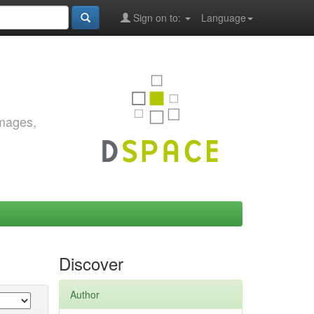
Sign on to:
Language
images,
Discover
Author