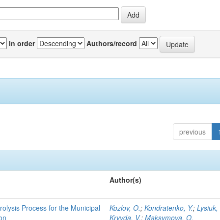
In order
Authors/record
previous
Author(s)
rolysis Process for the Municipal
Kozlov, O.
;
Kondratenko, Y.
;
Lysiuk,
ion
Kryvda, V.
;
Maksymova, O.