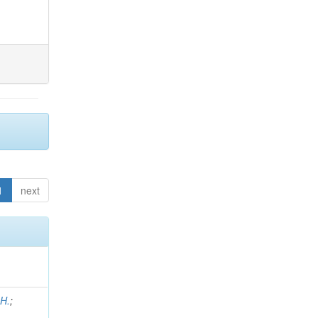
1
next
 H.
;