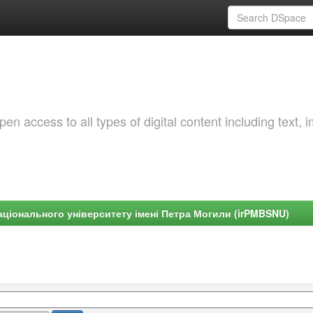
 access to all types of digital content including text, 
ціонального університету імені Петра Могили (irPMBSNU)