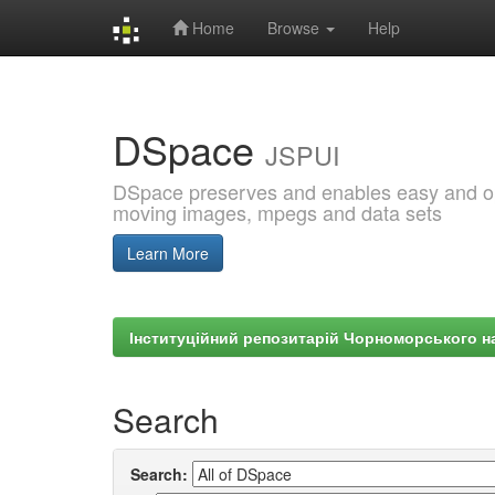
Home
Browse
Help
Skip
navigation
DSpace
JSPUI
DSpace preserves and enables easy and open
moving images, mpegs and data sets
Learn More
Інституційний репозитарій Чорноморського на
Search
Search: