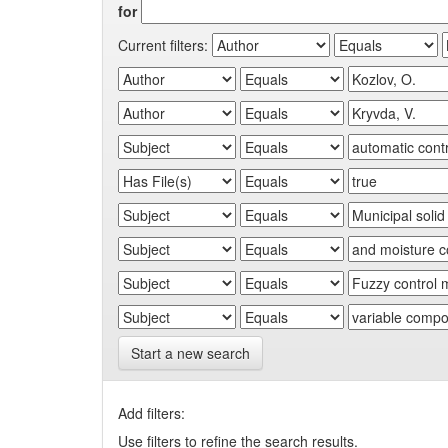
for
Current filters:
Start a new search
Add filters:
Use filters to refine the search results.