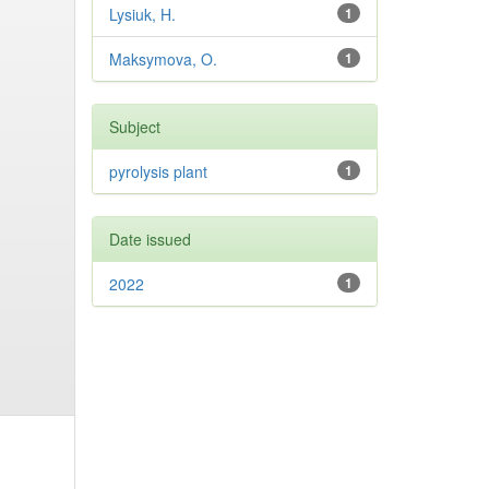
Lysiuk, H.
1
Maksymova, O.
1
Subject
pyrolysis plant
1
Date issued
2022
1