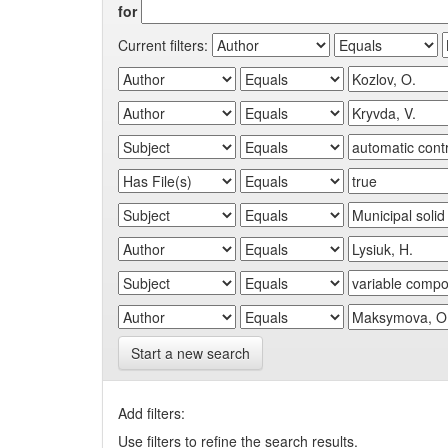
for
Current filters:
Start a new search
Add filters:
Use filters to refine the search results.