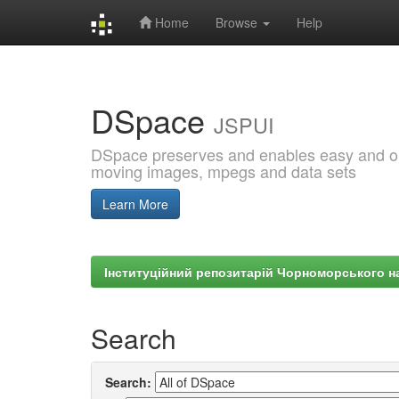
Home
Browse
Help
Skip
navigation
DSpace
JSPUI
DSpace preserves and enables easy and open
moving images, mpegs and data sets
Learn More
Інституційний репозитарій Чорноморського на
Search
Search: