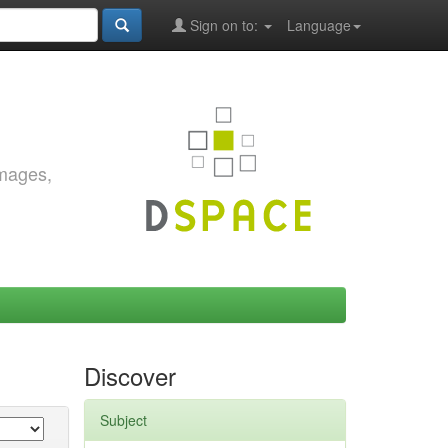
Sign on to:
Language
images,
Discover
Subject