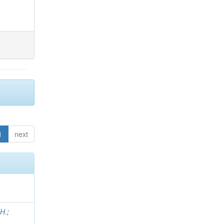
1
next
 H.
;