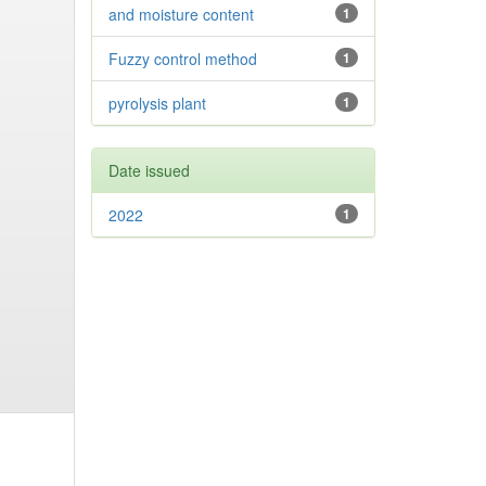
and moisture content
1
Fuzzy control method
1
pyrolysis plant
1
Date issued
2022
1