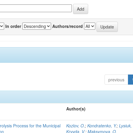
In order
Authors/record
previous
Author(s)
rolysis Process for the Municipal
Kozlov, O.
;
Kondratenko, Y.
;
Lysiuk,
ion
Kryvda, V.
;
Maksymova, O.