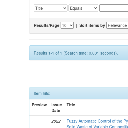
Results/Page
|
Sort items by
Results 1-1 of 1 (Search time: 0.001 seconds).
Item hits:
Preview
Issue
Title
Date
2022
Fuzzy Automatic Control of the Py
Solid Waste of Variable Composit