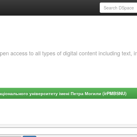
 access to all types of digital content including text, 
ціонального університету імені Петра Могили (irPMBSNU)