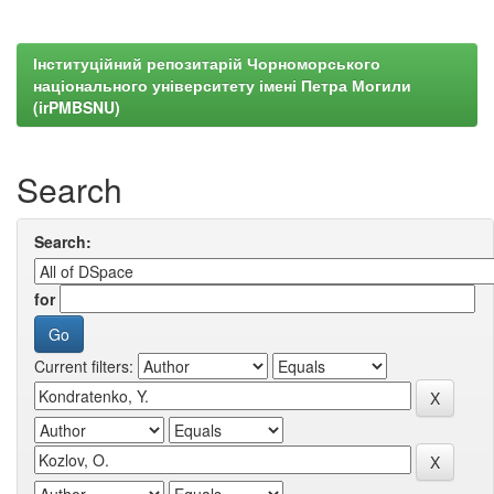
Інституційний репозитарій Чорноморського
національного університету імені Петра Могили
(irPMBSNU)
Search
Search:
for
Current filters: