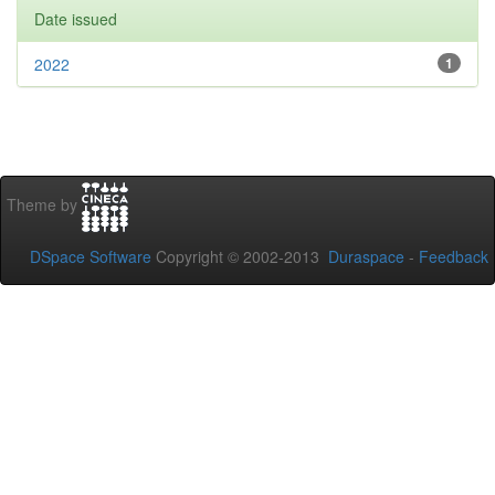
Date issued
2022
1
Theme by
DSpace Software
Copyright © 2002-2013
Duraspace
-
Feedback