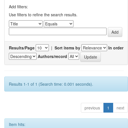
Add filters:
Use filters to refine the search results.
Results/Page
|
Sort items by
In order
Authors/record
Results 1-1 of 1 (Search time: 0.001 seconds).
previous
1
next
Item hits: