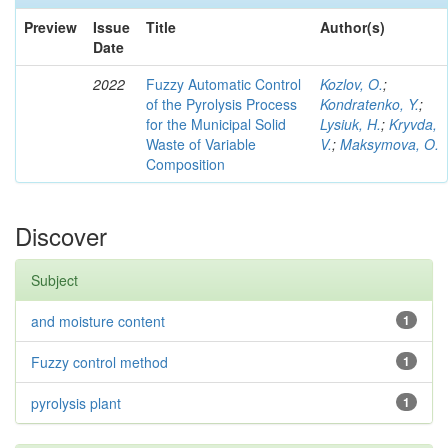
Preview
Issue
Title
Author(s)
Date
2022
Fuzzy Automatic Control
Kozlov, O.
;
of the Pyrolysis Process
Kondratenko, Y.
;
for the Municipal Solid
Lysiuk, H.
;
Kryvda,
Waste of Variable
V.
;
Maksymova, O.
Composition
Discover
Subject
and moisture content
1
Fuzzy control method
1
pyrolysis plant
1