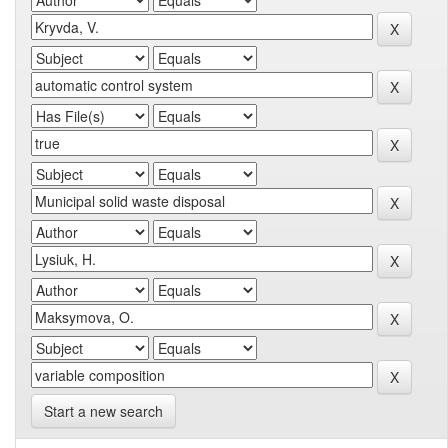
Start a new search