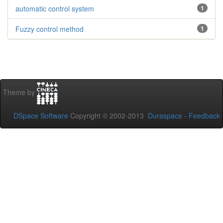
automatic control system
1
Fuzzy control method
1
Theme by
DSpace Software
Copyright © 2002-2013
Duraspace
-
Feedback