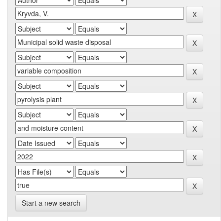
Start a new search