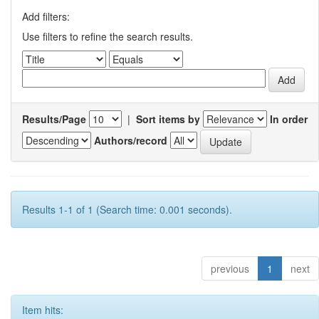
Add filters:
Use filters to refine the search results.
Results/Page
|
Sort items by
In order
Authors/record
Results 1-1 of 1 (Search time: 0.001 seconds).
previous
1
next
Item hits: