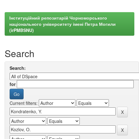
Інституційний репозитарій Чорноморського
національного університету імені Петра Могили
(irPMBSNU)
Search
Search:
for
Current filters: