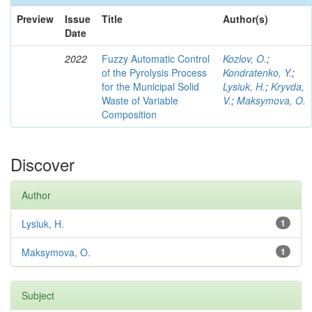
Preview
Issue
Title
Author(s)
Date
2022
Fuzzy Automatic Control
Kozlov, O.
;
of the Pyrolysis Process
Kondratenko, Y.
;
for the Municipal Solid
Lysiuk, H.
;
Kryvda,
Waste of Variable
V.
;
Maksymova, O.
Composition
Discover
Author
Lysiuk, H.
1
Maksymova, O.
1
Subject