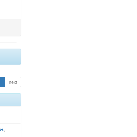
1
next
 H.
;