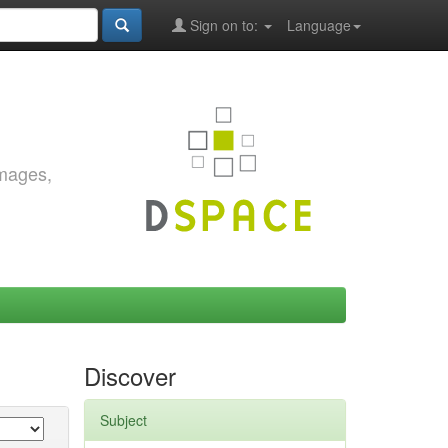
Sign on to:
Language
images,
Discover
Subject