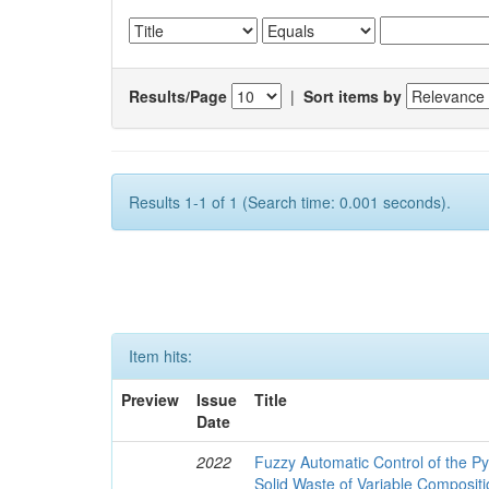
Results/Page
|
Sort items by
Results 1-1 of 1 (Search time: 0.001 seconds).
Item hits:
Preview
Issue
Title
Date
2022
Fuzzy Automatic Control of the Py
Solid Waste of Variable Composit