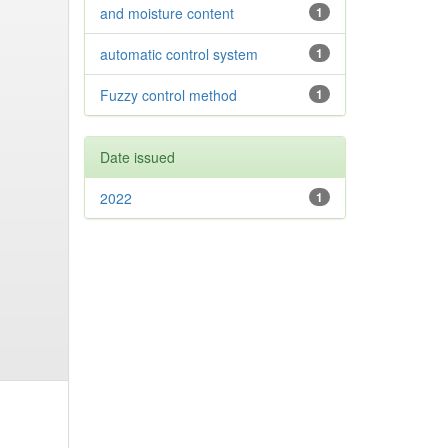
and moisture content
1
automatic control system
1
Fuzzy control method
1
Date issued
2022
1