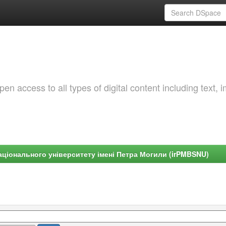
 access to all types of digital content including text, 
ціонального університету імені Петра Могили (irPMBSNU)