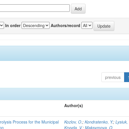
In order
Authors/record
previous
Author(s)
rolysis Process for the Municipal
Kozlov, O.
;
Kondratenko, Y.
;
Lysiuk,
ion
Kryvda, V.
;
Maksymova, O.