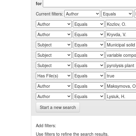
for
Current filters:
Start a new search
Add filters:
Use filters to refine the search results.