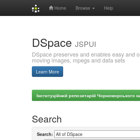
Home
Browse
Help
Skip
navigation
DSpace
JSPUI
DSpace preserves and enables easy and open
moving images, mpegs and data sets
Learn More
Інституційний репозитарій Чорноморського на
Search
Search: