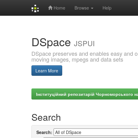
Home
Browse
Help
Skip
navigation
DSpace
JSPUI
DSpace preserves and enables easy and open
moving images, mpegs and data sets
Learn More
Інституційний репозитарій Чорноморського на
Search
Search: