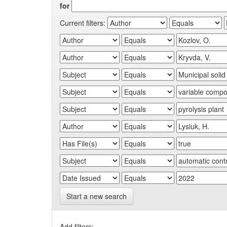
for
Current filters:
Start a new search
Add filters: