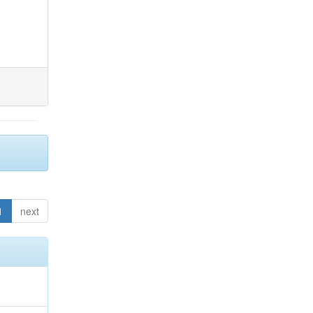
1
next