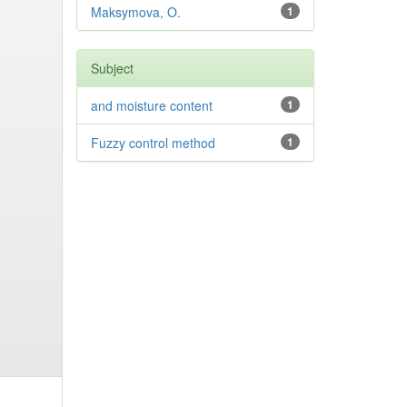
Maksymova, O.
1
Subject
and moisture content
1
Fuzzy control method
1