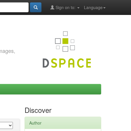
Sign on to:
Language
images,
Discover
Author