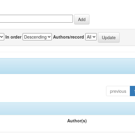
In order
Authors/record
previous
Author(s)