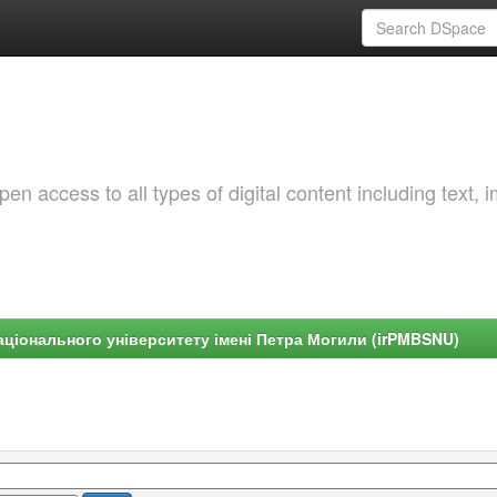
 access to all types of digital content including text, 
ціонального університету імені Петра Могили (irPMBSNU)