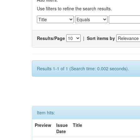
Use filters to refine the search results.
Results/Page
|
Sort items by
Results 1-1 of 1 (Search time: 0.002 seconds).
Item hits:
Preview
Issue
Title
Date