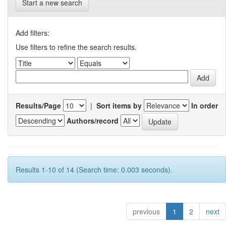
Start a new search
Add filters:
Use filters to refine the search results.
Results/Page
|
Sort items by
In order
Authors/record
Results 1-10 of 14 (Search time: 0.003 seconds).
previous
1
2
next