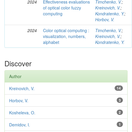
2024
Effectiveness evaluations
Timchenko, V.
;
of optical color fuzzy
Kreinovich, V.
;
computing
Kondratenko, Y.
;
Horbov, V.
2024
Color optical computing :
Timchenko, V.
;
visualization, numbers,
Kreinovich, V.
;
alphabet
Kondratenko, Y.
Discover
Author
Kreinovich, V.
14
Horbov, V.
3
Kosheleva, O.
2
Demidov, I.
1