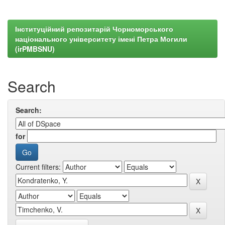
Інституційний репозитарій Чорноморського
національного університету імені Петра Могили
(irPMBSNU)
Search
Search:
for
Current filters: