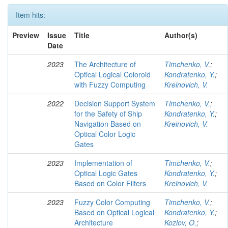
Item hits:
Preview
Issue
Title
Author(s)
Date
2023
The Architecture of
Timchenko, V.
;
Optical Logical Coloroid
Kondratenko, Y.
;
with Fuzzy Computing
Kreinovich, V.
2022
Decision Support System
Timchenko, V.
;
for the Safety of Ship
Kondratenko, Y.
;
Navigation Based on
Kreinovich, V.
Optical Color Logic
Gates
2023
Implementation of
Timchenko, V.
;
Optical Logic Gates
Kondratenko, Y.
;
Based on Color Filters
Kreinovich, V.
2023
Fuzzy Color Computing
Timchenko, V.
;
Based on Optical Logical
Kondratenko, Y.
;
Architecture
Kozlov, O.
;