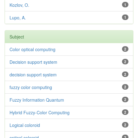
Kozlov, O.
1
Lupo, A.
1
Subject
Color optical computing
2
Decision support system
2
decision support system
2
fuzzy color computing
2
Fuzzy Information Quantum
2
Hybrid Fuzzy-Color Computing
2
Logical coloroid
2
optical coloroid
2