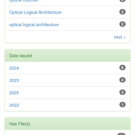
Optical Logical Architecture
2
optical logical architecture
2
next >
Date issued
2024
6
2023
4
2025
3
2022
1
Has File(s)