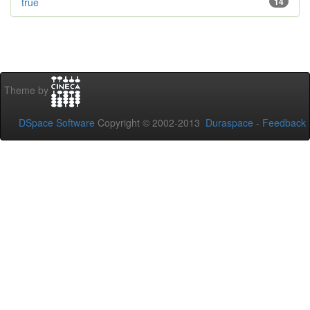
true
14
Theme by
DSpace Software
Copyright © 2002-2013
Duraspace
-
Feedback