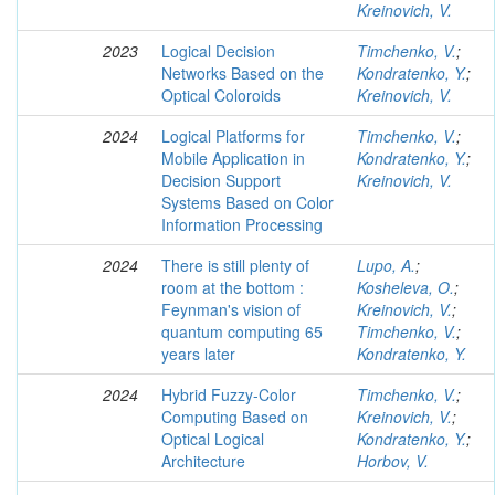
Kreinovich, V.
2023
Logical Decision
Timchenko, V.
;
Networks Based on the
Kondratenko, Y.
;
Optical Coloroids
Kreinovich, V.
2024
Logical Platforms for
Timchenko, V.
;
Mobile Application in
Kondratenko, Y.
;
Decision Support
Kreinovich, V.
Systems Based on Color
Information Processing
2024
There is still plenty of
Lupo, A.
;
room at the bottom :
Kosheleva, O.
;
Feynman's vision of
Kreinovich, V.
;
quantum computing 65
Timchenko, V.
;
years later
Kondratenko, Y.
2024
Hybrid Fuzzy-Color
Timchenko, V.
;
Computing Based on
Kreinovich, V.
;
Optical Logical
Kondratenko, Y.
;
Architecture
Horbov, V.