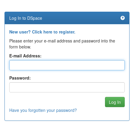
Log In to DSpace
New user? Click here to register.
Please enter your e-mail address and password into the
form below.
E-mail Address:
Password:
Have you forgotten your password?