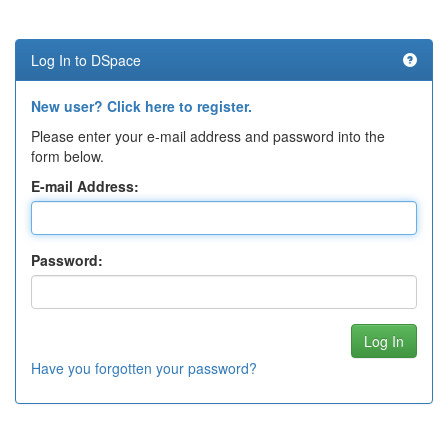
Log In to DSpace
New user? Click here to register.
Please enter your e-mail address and password into the
form below.
E-mail Address:
Password:
Have you forgotten your password?