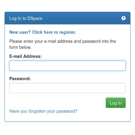
Log In to DSpace
New user? Click here to register.
Please enter your e-mail address and password into the
form below.
E-mail Address:
Password:
Have you forgotten your password?