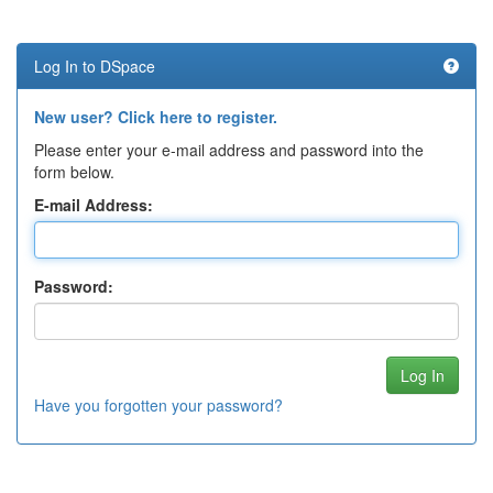
Log In to DSpace
New user? Click here to register.
Please enter your e-mail address and password into the
form below.
E-mail Address:
Password:
Have you forgotten your password?