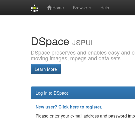
Home
Browse
Help
Skip
navigation
DSpace
JSPUI
DSpace preserves and enables easy and open
moving images, mpegs and data sets
Learn More
Log In to DSpace
New user? Click here to register.
Please enter your e-mail address and password into