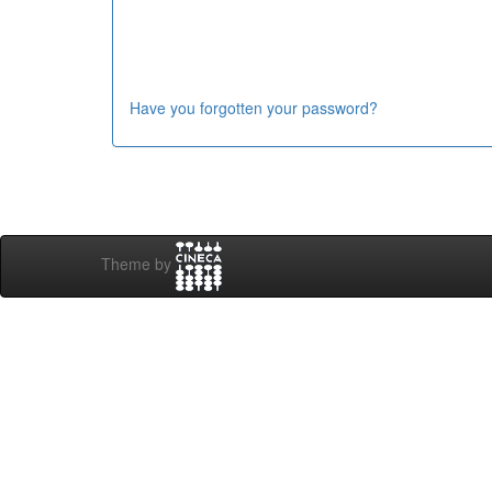
Have you forgotten your password?
Theme by