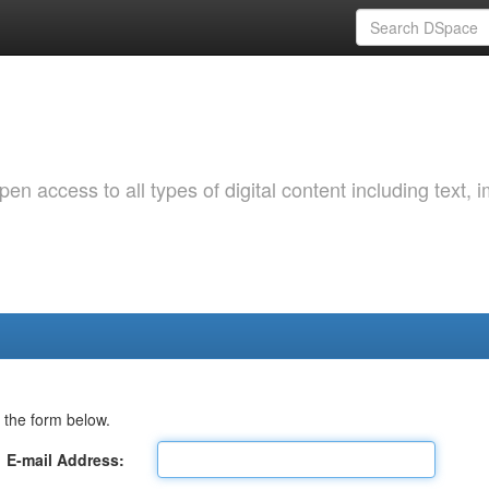
 access to all types of digital content including text, 
 the form below.
E-mail Address: