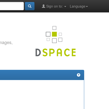
Sign on to:
Language
images,