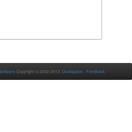
oftware
Copyright © 2002-2013
Duraspace
-
Feedback