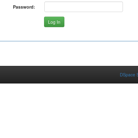
Password:
DSpace S