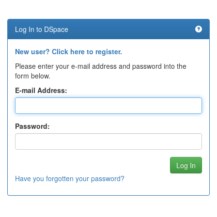
Log In to DSpace
New user? Click here to register.
Please enter your e-mail address and password into the
form below.
E-mail Address:
Password:
Have you forgotten your password?