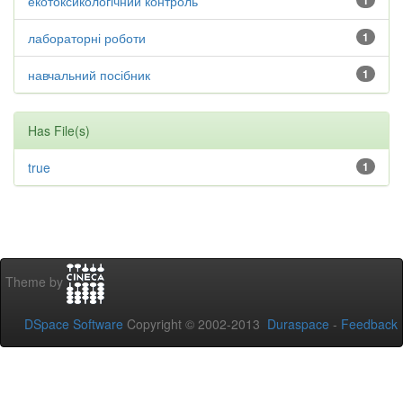
екотоксикологічний контроль
1
лабораторні роботи
1
навчальний посібник
1
Has File(s)
true
1
Theme by
DSpace Software
Copyright © 2002-2013
Duraspace
-
Feedback