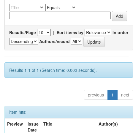
Results/Page
|
Sort items by
In order
Authors/record
Results 1-1 of 1 (Search time: 0.002 seconds).
previous
1
next
Item hits:
Preview
Issue
Title
Author(s)
Date