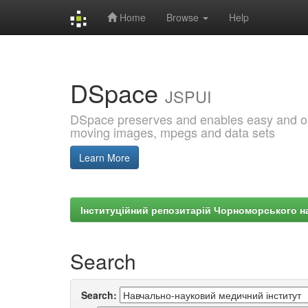
Home
Browse
Help
Skip
navigation
DSpace
JSPUI
DSpace preserves and enables easy and open
moving images, mpegs and data sets
Learn More
Інституційний репозитарій Чорноморського на
Search
Search: