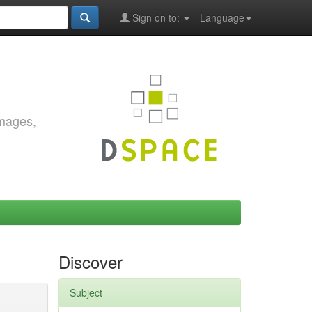
Sign on to:
Language
images,
Discover
Subject