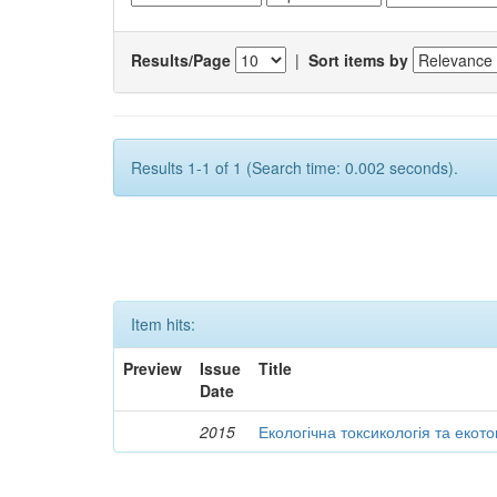
Results/Page
|
Sort items by
Results 1-1 of 1 (Search time: 0.002 seconds).
Item hits:
Preview
Issue
Title
Date
2015
Екологічна токсикологія та екот