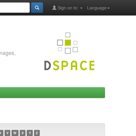
Sign on to:
Language
images,
U
V
W
X
Y
Z