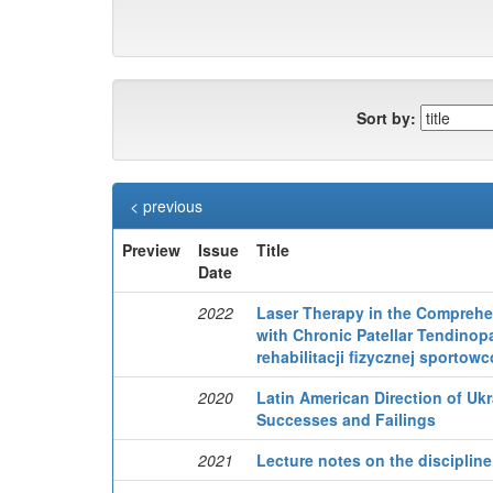
Sort by:
< previous
Preview
Issue
Title
Date
2022
Laser Therapy in the Comprehen
with Chronic Patellar Tendino
rehabilitacji fizycznej sportow
2020
Latin American Direction of Uk
Successes and Failings
2021
Lecture notes on the discipline