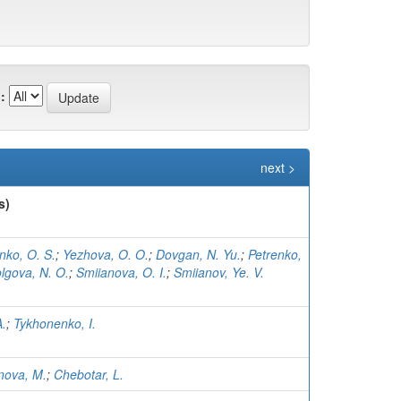
:
next >
s)
nko, O. S.
;
Yezhova, O. O.
;
Dovgan, N. Yu.
;
Petrenko,
lgova, N. O.
;
Smiianova, O. I.
;
Smiianov, Ye. V.
A.
;
Tykhonenko, I.
nova, M.
;
Chebotar, L.