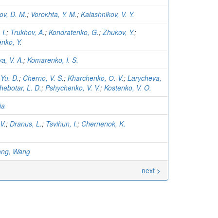
ov, D. M.
;
Vorokhta, Y. M.
;
Kalashnikov, V. Y.
 I.
;
Trukhov, A.
;
Kondratenko, G.
;
Zhukov, Y.
;
nko, Y.
a, V. A.
;
Komarenko, I. S.
 Yu. D.
;
Cherno, V. S.
;
Kharchenko, О. V.
;
Larycheva,
hebotar, L. D.
;
Pshychenko, V. V.
;
Kostenko, V. O.
ia
V.
;
Dranus, L.
;
Tsvihun, I.
;
Chernenok, K.
ang, Wang
next >