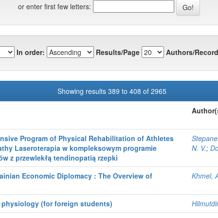
or enter first few letters:
In order:
Results/Page
Authors/Record
Showing results 389 to 408 of 2965
Author(
sive Program of Physical Rehabilitation of Athletes
Stepane
pathy Laseroterapia w kompleksowym programie
N. V.
;
Do
ców z przewlekłą tendinopatią rzepki
rainian Economic Diplomacy : The Overview of
Khmel, 
 physiology (for foreign students)
Hilmutdi