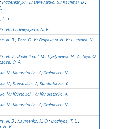
;
Pidbereznykh, I.
;
Derevianko, S.
;
Kachmar, B.
;
S.
 L. Y.
ts, N. B.
;
Byelyayeva, N. V.
ts, N. B.
;
Tsys, O. V.
;
Belyayeva, N. V.
;
Linevska, K.
ts, N. V.
;
Shukhtina, I. M.
;
Byelyayeva, N. V.
;
Tsys, O.
zova, O. A.
ko, V.
;
Kondratenko, Y.
;
Kreinovich, V.
ko, V.
;
Kreinovich, V.
;
Kondratenko, Y.
ko, V.
;
Kreinovich, V.
;
Kondratenko, A.
ko, V.
;
Kondratenko, Y.
;
Kreinovich, V.
ts, N. B.
;
Naumenko, K. O.
;
Mozhyna, T. L.
;
, N. V.