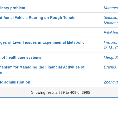
linary problem
Khramts
 Aerial Vehicle Routing on Rough Terrain
Sidenko,
Kondrate
Palekhov
es of Liver Tissues in Experimental Metabolic
Frenkel,
O. M.
;
C
 of healthcare systems
Meng, X
nism for Managing the Financial Activities of
Dranus, 
e
ic administration
Zhengy
Showing results 389 to 408 of 2965