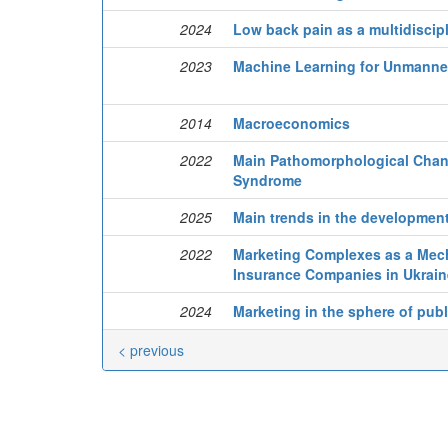
2024
Low back pain as a multidiscip
2023
Machine Learning for Unmanned
2014
Macroeconomics
2022
Main Pathomorphological Chang
Syndrome
2025
Main trends in the development
2022
Marketing Complexes as a Mecha
Insurance Companies in Ukrain
2024
Marketing in the sphere of publ
< previous