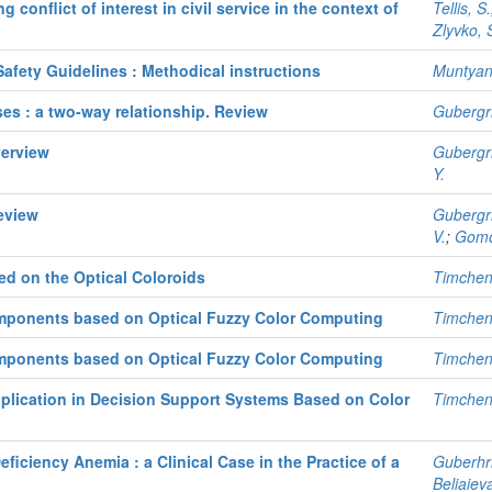
conflict of interest in civil service in the context of
Tellis, S.
Zlyvko, 
Safety Guidelines : Methodical instructions
Muntyan,
ses : a two-way relationship. Review
Gubergri
verview
Gubergri
Y.
eview
Gubergri
V.
;
Gomo
ed on the Optical Coloroids
Timchen
omponents based on Optical Fuzzy Color Computing
Timchen
omponents based on Optical Fuzzy Color Computing
Timchen
pplication in Decision Support Systems Based on Color
Timchen
eficiency Anemia : a Clinical Case in the Practice of a
Guberhri
Beliaieva