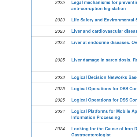
2025
Legal mechanisms for preventing 
anti-corruption legislation
2020
Life Safety and Environmental 
2023
Liver and cardiovascular disea
2024
Liver at endocrine diseases. O
2025
Liver damage in sarcoidosis. R
2023
Logical Decision Networks Bas
2025
Logical Operations for DSS C
2025
Logical Operations for DSS C
2024
Logical Platforms for Mobile A
Information Processing
2024
Looking for the Cause of Iron D
Gastroenterologist