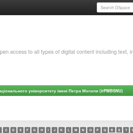
 access to all types of digital content including text, 
ціонального університету імені Петра Могили (irPMBSNU)
C
D
E
F
G
H
I
J
K
L
M
N
O
P
Q
R
S
T