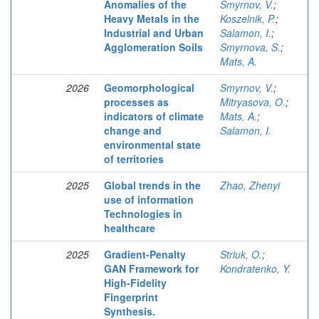
Anomalies of the
Smyrnov, V.
;
Heavy Metals in the
Koszelnik, P.
;
Industrial and Urban
Salamon, I.
;
Agglomeration Soils
Smyrnova, S.
;
Mats, A.
2026
Geomorphological
Smyrnov, V.
;
processes as
Mitryasova, O.
;
indicators of climate
Mats, A.
;
change and
Salamon, I.
environmental state
of territories
2025
Global trends in the
Zhao, Zhenyi
use of information
Technologies in
healthcare
2025
Gradient-Penalty
Striuk, O.
;
GAN Framework for
Kondratenko, Y.
High-Fidelity
Fingerprint
Synthesis.