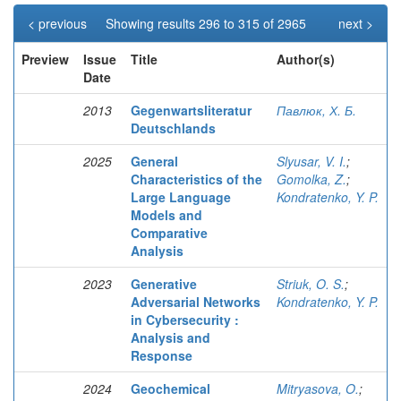
< previous
Showing results 296 to 315 of 2965
next >
Preview
Issue
Title
Author(s)
Date
2013
Gegenwartsliteratur
Павлюк, Х. Б.
Deutschlands
2025
General
Slyusar, V. I.
;
Characteristics of the
Gomolka, Z.
;
Large Language
Kondratenko, Y. P.
Models and
Comparative
Analysis
2023
Generative
Striuk, O. S.
;
Adversarial Networks
Kondratenko, Y. P.
in Cybersecurity :
Analysis and
Response
2024
Geochemical
Mitryasova, O.
;