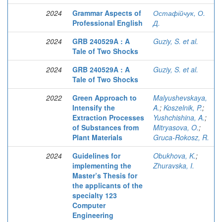
2024
Grammar Aspects of
Остафійчук, О.
Professional English
Д.
2024
GRB 240529A : A
Guziy, S. et al.
Tale of Two Shocks
2024
GRB 240529A : A
Guziy, S. et al.
Tale of Two Shocks
2022
Green Approach to
Malyushevskaya,
Intensify the
A.
;
Koszelnik, P.
;
Extraction Processes
Yushchishina, A.
;
of Substances from
Mitryasova, O.
;
Plant Materials
Gruca-Rokosz, R.
2024
Guidelines for
Obukhova, K.
;
implementing the
Zhuravska, I.
Master’s Thesis for
the applicants of the
specialty 123
Computer
Engineering