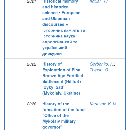
2021
Historical memory
Kotliar, Yu.
and historical
science : European
and Ukrainian
discourses =
Історична пам’ять та
історична наука :
європейський та
український
дискурси
2022
History of
Gorbenko, K.
;
Exploration of Final
Trygub, O.
Bronze Age Fortified
Settlement (Hillfort)
‘Dykyi Sad’
(Mykolaiv, Ukraine)
2026
History of the
Kartuzov, K. M.
formation of the fund
"Office of the
Mykolaiv military
governor"