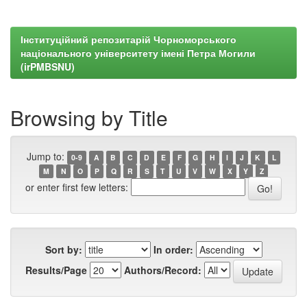
Інституційний репозитарій Чорноморського
національного університету імені Петра Могили
(irPMBSNU)
Browsing by Title
Jump to:
0-9
A
B
C
D
E
F
G
H
I
J
K
L
M
N
O
P
Q
R
S
T
U
V
W
X
Y
Z
or enter first few letters:
Sort by:
In order:
Results/Page
Authors/Record: