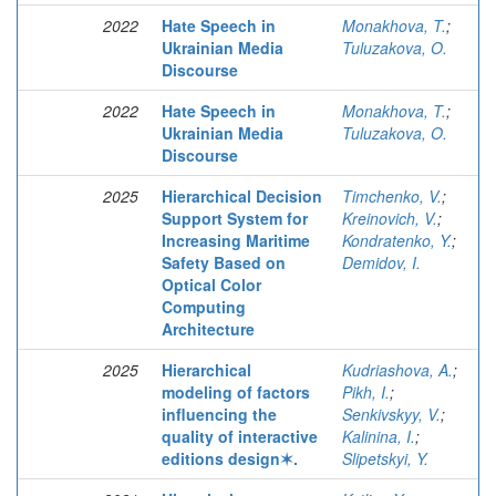
2022
Hate Speech in
Monakhova, T.
;
Ukrainian Media
Tuluzakova, O.
Discourse
2022
Hate Speech in
Monakhova, T.
;
Ukrainian Media
Tuluzakova, O.
Discourse
2025
Hierarchical Decision
Timchenko, V.
;
Support System for
Kreinovich, V.
;
Increasing Maritime
Kondratenko, Y.
;
Safety Based on
Demidov, I.
Optical Color
Computing
Architecture
2025
Hierarchical
Kudriashova, A.
;
modeling of factors
Pikh, I.
;
influencing the
Senkivskyy, V.
;
quality of interactive
Kalinina, I.
;
editions design✶.
Slipetskyi, Y.