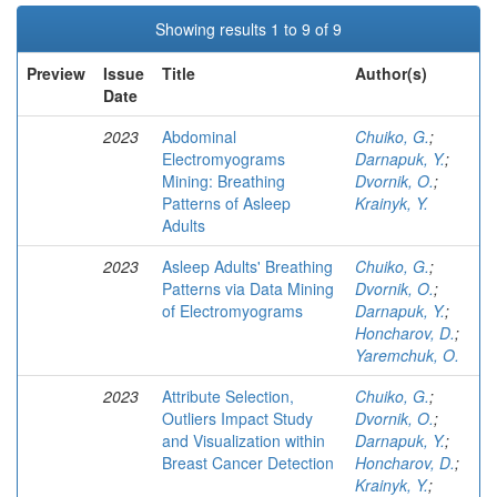
Showing results 1 to 9 of 9
Preview
Issue
Title
Author(s)
Date
2023
Abdominal
Chuiko, G.
;
Electromyograms
Darnapuk, Y.
;
Mining: Breathing
Dvornik, O.
;
Patterns of Asleep
Krainyk, Y.
Adults
2023
Asleep Adults' Breathing
Chuiko, G.
;
Patterns via Data Mining
Dvornik, O.
;
of Electromyograms
Darnapuk, Y.
;
Honcharov, D.
;
Yaremchuk, O.
2023
Attribute Selection,
Chuiko, G.
;
Outliers Impact Study
Dvornik, O.
;
and Visualization within
Darnapuk, Y.
;
Breast Cancer Detection
Honcharov, D.
;
Krainyk, Y.
;