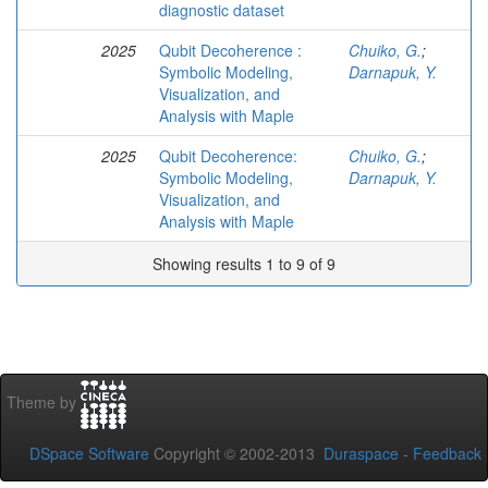
diagnostic dataset
2025
Qubit Decoherence :
Chuiko, G.
;
Symbolic Modeling,
Darnapuk, Y.
Visualization, and
Analysis with Maple
2025
Qubit Decoherence:
Chuiko, G.
;
Symbolic Modeling,
Darnapuk, Y.
Visualization, and
Analysis with Maple
Showing results 1 to 9 of 9
Theme by
DSpace Software
Copyright © 2002-2013
Duraspace
-
Feedback