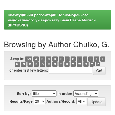
Інституційний репозитарій Чорноморського
національного університету імені Петра Могили
(irPMBSNU)
Browsing by Author Chuiko, G.
Jump to:
0-9
A
B
C
D
E
F
G
H
I
J
K
L
M
N
O
P
Q
R
S
T
U
V
W
X
Y
Z
or enter first few letters:
Sort by:
In order:
Results/Page
Authors/Record: