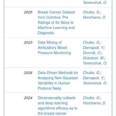
Yaremchuk, O.
2025
Breast Cancer Dataset
Chuiko, G.
;
from Coimbra: Pre
Honcharov, D.
Ratings of Its Value to
Machine Learning and
Diagnosis
2023
Data Mining of
Chuiko, G.
;
Ambulatory Blood
Darnapuk, Y.
;
Pressure Monitoring
Dvornik, O.
;
Gravenor, M.
;
Yaremchuk, O.
2026
Data-Driven Methods for
Chuiko, G.
;
Analyzing Non-Gaussian
Darnapuk, Y.
;
Variability in Human
Yaremchuk, O.
Postural Sway
2024
Dimensionality cutback
Chuiko, G.
;
and deep learning
Honcharov, D.
algorithms efficacy as to
the breast cancer